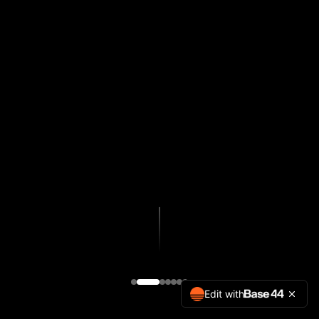
Edit with