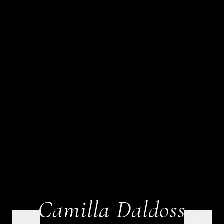
Camilla Daldoss