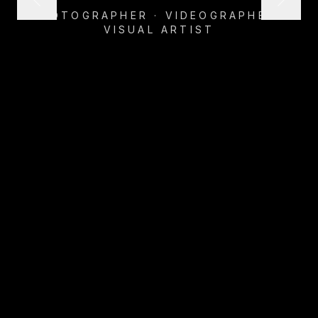
PHOTOGRAPHER · VIDEOGRAPHER ·
VISUAL ARTIST